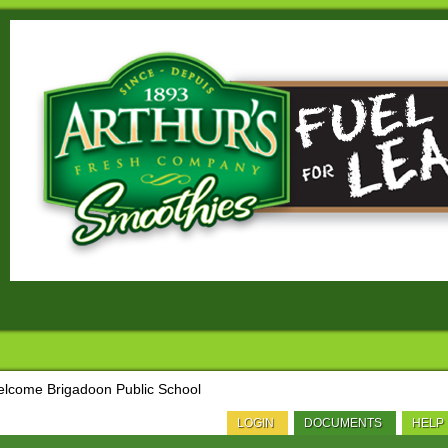
lcome Brigadoon Public School
LOGIN
DOCUMENTS
HELP