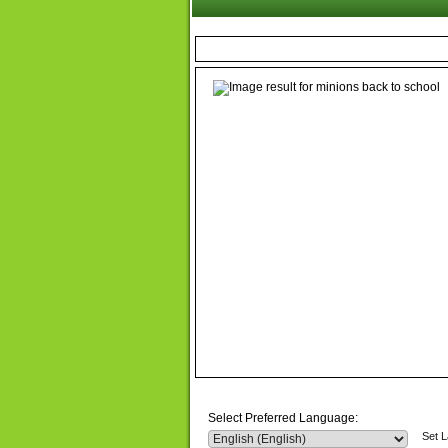
Select Preferred Language:
Set 