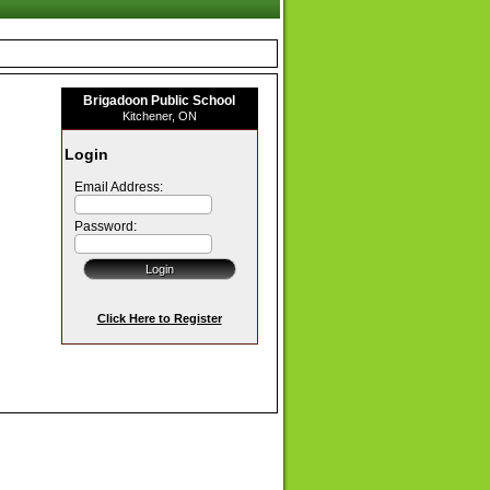
Brigadoon Public School
Kitchener, ON
Login
Email Address:
Password:
Click Here to Register