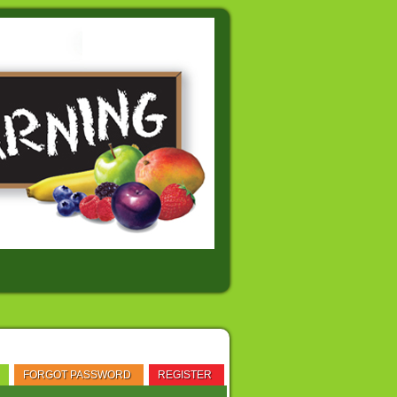
FORGOT PASSWORD
REGISTER