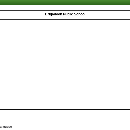
Brigadoon Public School
Language